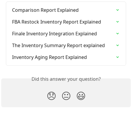
Comparison Report Explained
FBA Restock Inventory Report Explained
Finale Inventory Integration Explained
The Inventory Summary Report explained
Inventory Aging Report Explained
Did this answer your question?
😞
😐
😃