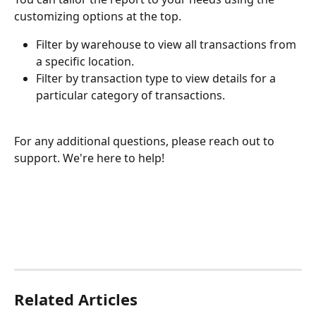
customizing options at the top.
Filter by warehouse to view all transactions from 
a specific location.
Filter by transaction type to view details for a 
particular category of transactions.
For any additional questions, please reach out to 
support. We're here to help!
Related Articles