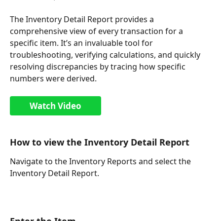
The Inventory Detail Report provides a 
comprehensive view of every transaction for a 
specific item. It’s an invaluable tool for 
troubleshooting, verifying calculations, and quickly 
resolving discrepancies by tracing how specific 
numbers were derived.
Watch Video
How to view the Inventory Detail Report
Navigate to the Inventory Reports and select the 
Inventory Detail Report.
Enter the Item