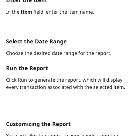
In the 
Item
 field, enter the item name.
Select the Date Range
Choose the desired date range for the report.
Run the Report
Click Run to generate the report, which will display 
every transaction associated with the selected item.
Customizing the Report
You can tailor the report to your needs using the 