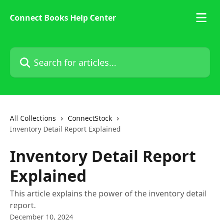
Skip to main content
Connect Books Help Center
Search for articles...
All Collections
ConnectStock
Inventory Detail Report Explained
Inventory Detail Report
Explained
This article explains the power of the inventory detail
report.
December 10, 2024