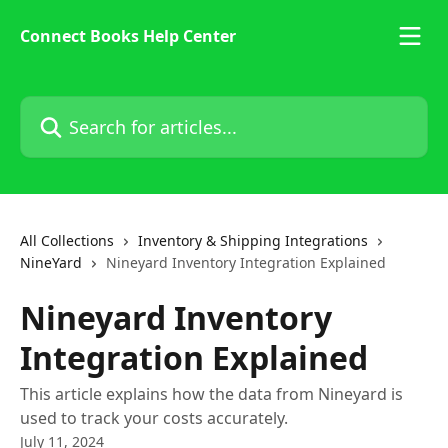
Skip to main content
Connect Books Help Center
Search for articles...
All Collections
Inventory & Shipping Integrations
NineYard
Nineyard Inventory Integration Explained
Nineyard Inventory
Integration Explained
This article explains how the data from Nineyard is
used to track your costs accurately.
July 11, 2024