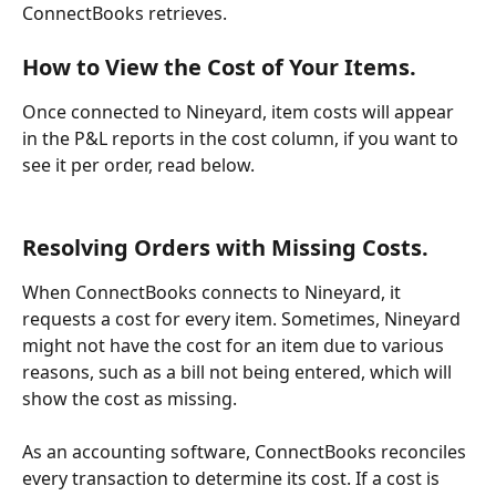
ConnectBooks retrieves.
How to View the Cost of Your Items.
Once connected to Nineyard, item costs will appear 
in the P&L reports in the cost column, if you want to 
see it per order, read below.
Resolving Orders with Missing Costs.
When ConnectBooks connects to Nineyard, it 
requests a cost for every item. Sometimes, Nineyard 
might not have the cost for an item due to various 
reasons, such as a bill not being entered, which will 
show the cost as missing.
As an accounting software, ConnectBooks reconciles 
every transaction to determine its cost. If a cost is 