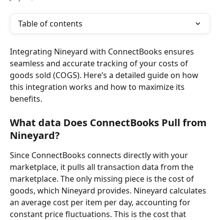
Table of contents
Integrating Nineyard
with ConnectBooks ensures 
seamless and accurate tracking of your costs of 
goods sold (COGS). Here’s a detailed guide on how 
this integration works and how to maximize its 
benefits.
What data Does ConnectBooks Pull from 
Nineyard?
Since ConnectBooks connects directly with your 
marketplace, it pulls all transaction data from the 
marketplace. The only missing piece is the cost of 
goods, which Nineyard provides. Nineyard calculates 
an average cost per item per day, accounting for 
constant price fluctuations. This is the cost that 