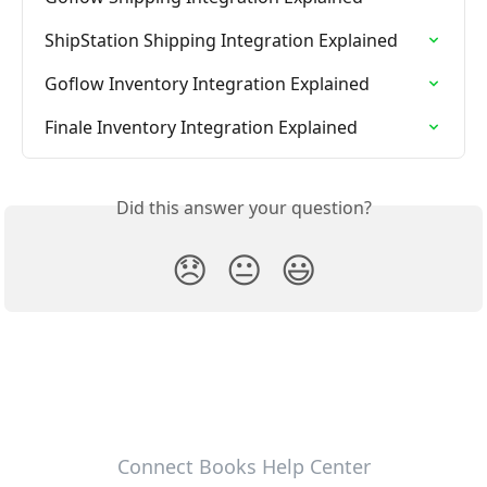
ShipStation Shipping Integration Explained
Goflow Inventory Integration Explained
Finale Inventory Integration Explained
Did this answer your question?
😞
😐
😃
Connect Books Help Center