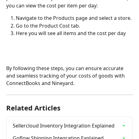
you can view the cost per item per day:
Navigate to the Products page and select a store.
Go to the Product Cost tab.
Here you will see all items and the cost per day
By following these steps, you can ensure accurate 
and seamless tracking of your costs of goods with 
ConnectBooks and Nineyard.
Related Articles
Sellercloud Inventory Integration Explained
Goflow Shipping Integration Explained