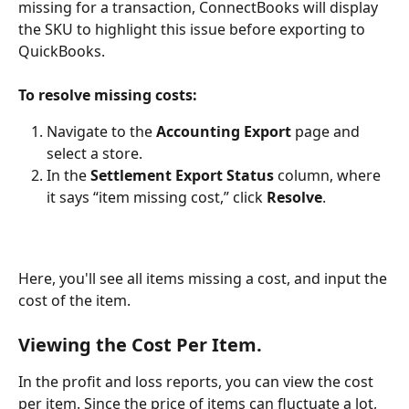
missing for a transaction, ConnectBooks will display 
the SKU to highlight this issue before exporting to 
QuickBooks.
To resolve missing costs:
Navigate to the 
Accounting Export
 page and 
select a store.
In the 
Settlement Export Status
 column, where 
it says “item missing cost,” click 
Resolve
.
Here, you'll see all items missing a cost, and input the 
cost of the item. 
Viewing the Cost Per Item.
In the profit and loss reports, you can view the cost 
per item. Since the price of items can fluctuate a lot, 