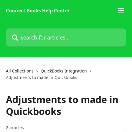
Skip to main content
Connect Books Help Center
Search for articles...
All Collections
QuickBooks Integration
Adjustments to made in Quickbooks
Adjustments to made in
Quickbooks
2 articles