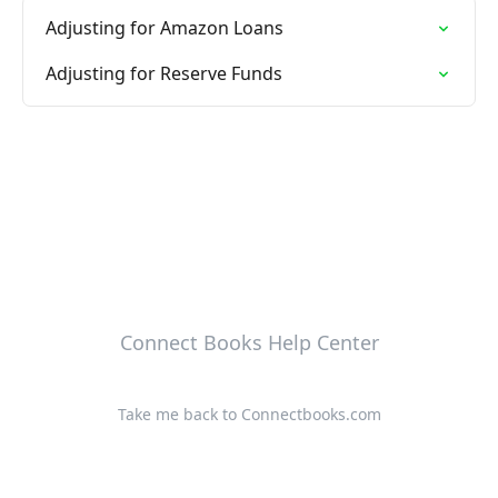
Adjusting for Amazon Loans
Adjusting for Reserve Funds
Connect Books Help Center
Take me back to Connectbooks.com