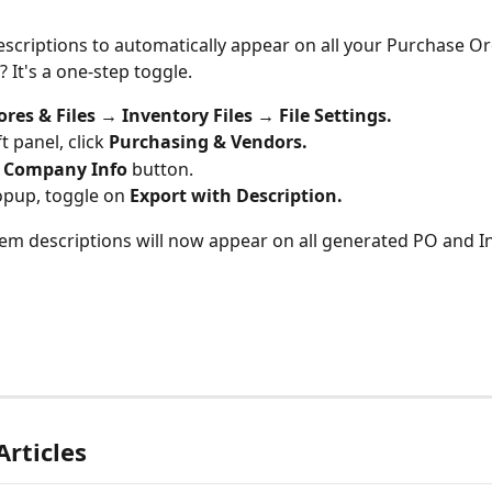
scriptions to automatically appear on all your Purchase Or
 It's a one-step toggle.
ores & Files → Inventory Files → File Settings.
ft panel, click 
Purchasing & Vendors.
 
Company Info
 button.
opup, toggle on 
Export with Description.
item descriptions will now appear on all generated PO and I
Articles