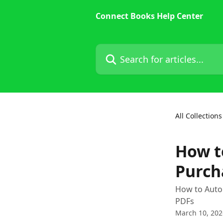
Skip to main content
Connect Books Help Center
Search for articles...
All Collections
How t
Purch
How to Autom
PDFs
March 10, 202