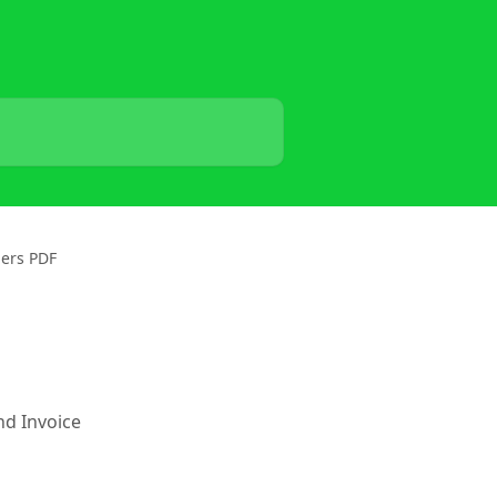
ders PDF
nd Invoice