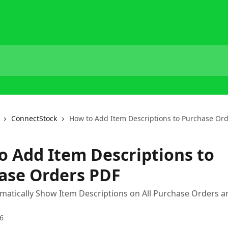
ConnectStock
How to Add Item Descriptions to Purchase Or
o Add Item Descriptions to
ase Orders PDF
atically Show Item Descriptions on All Purchase Orders a
6