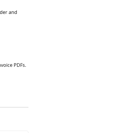
der and 
nvoice PDFs.