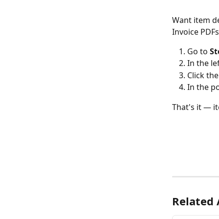
Want item de
Invoice PDFs?
Go to 
St
In the le
Click the
In the p
That's it — 
Related 