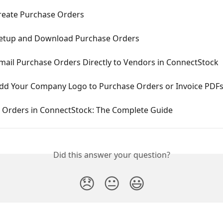
reate Purchase Orders
etup and Download Purchase Orders
mail Purchase Orders Directly to Vendors in ConnectStock
dd Your Company Logo to Purchase Orders or Invoice PDF
 Orders in ConnectStock: The Complete Guide
Did this answer your question?
😞
😐
😃