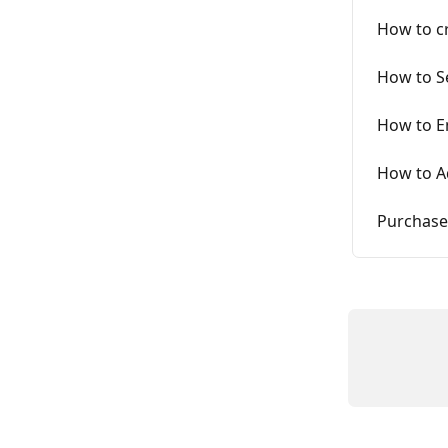
How to c
How to S
How to E
How to A
Purchase