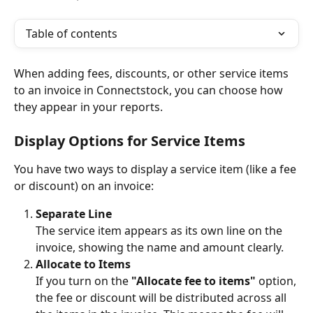
Table of contents
When adding fees, discounts, or other service items 
to an invoice in Connectstock, you can choose how 
they appear in your reports.
Display Options for Service Items
You have two ways to display a service item (like a fee 
or discount) on an invoice:
Separate Line
The service item appears as its own line on the 
invoice, showing the name and amount clearly.
Allocate to Items
If you turn on the 
"Allocate fee to items"
 option, 
the fee or discount will be distributed across all 