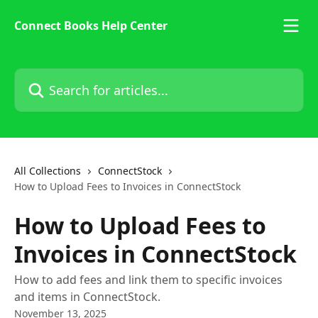
Skip to main content
Connect Books Help Center
Search for articles...
All Collections
ConnectStock
How to Upload Fees to Invoices in ConnectStock
How to Upload Fees to
Invoices in ConnectStock
How to add fees and link them to specific invoices
and items in ConnectStock.
November 13, 2025