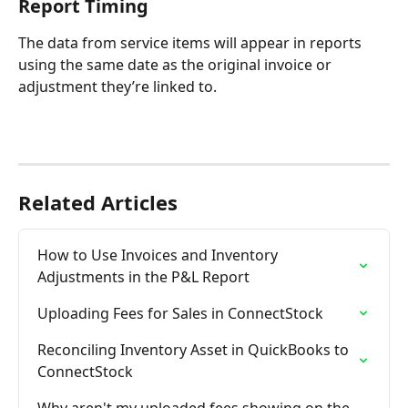
Report Timing
The data from service items will appear in reports 
using the same date as the original invoice or 
adjustment they’re linked to.
Related Articles
How to Use Invoices and Inventory 
Adjustments in the P&L Report
Uploading Fees for Sales in ConnectStock
Reconciling Inventory Asset in QuickBooks to 
ConnectStock