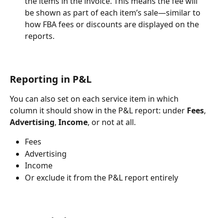
the items in the invoice. This means the fee will 
be shown as part of each item’s sale—similar to 
how FBA fees or discounts are displayed on the 
reports.
Reporting in P&L
You can also set on each service item in which 
column it should show in the P&L report: under 
Fees
, 
Advertising
, 
Income
, or not at all.
Fees
Advertising
Income
Or exclude it from the P&L report entirely