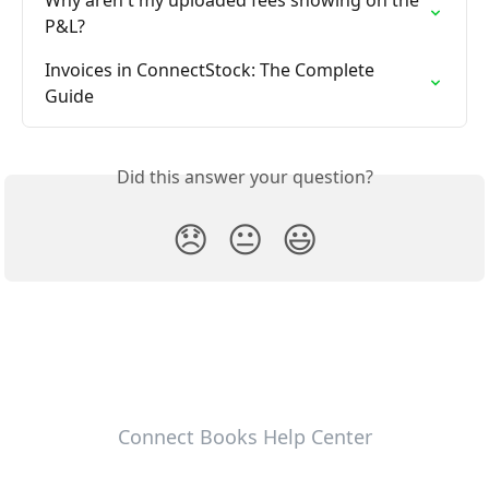
Why aren't my uploaded fees showing on the 
P&L?
Invoices in ConnectStock: The Complete 
Guide
Did this answer your question?
😞
😐
😃
Connect Books Help Center