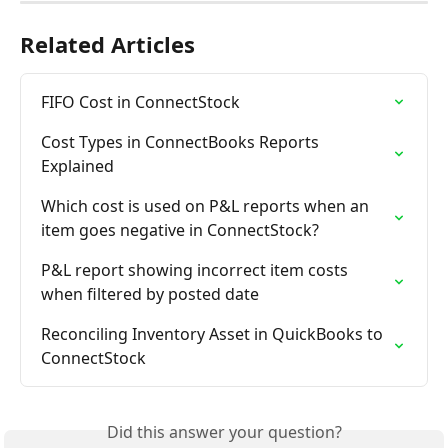
Related Articles
FIFO Cost in ConnectStock
Cost Types in ConnectBooks Reports 
Explained
Which cost is used on P&L reports when an 
item goes negative in ConnectStock?
P&L report showing incorrect item costs 
when filtered by posted date
Reconciling Inventory Asset in QuickBooks to 
ConnectStock
Did this answer your question?