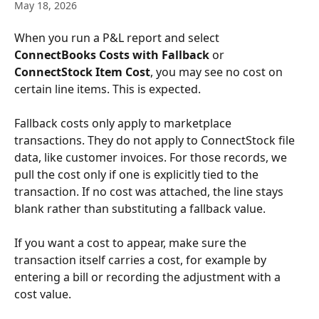
May 18, 2026
When you run a P&L report and select 
ConnectBooks Costs with Fallback
 or 
ConnectStock Item Cost
, you may see no cost on 
certain line items. This is expected.
Fallback costs only apply to marketplace 
transactions. They do not apply to ConnectStock file 
data, like customer invoices. For those records, we 
pull the cost only if one is explicitly tied to the 
transaction. If no cost was attached, the line stays 
blank rather than substituting a fallback value.
If you want a cost to appear, make sure the 
transaction itself carries a cost, for example by 
entering a bill or recording the adjustment with a 
cost value.