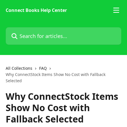
Skip to main content
Connect Books Help Center
Search for articles...
All Collections
FAQ
Why ConnectStock Items Show No Cost with Fallback
Selected
Why ConnectStock Items
Show No Cost with
Fallback Selected