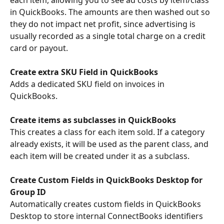
in QuickBooks. The amounts are then washed out so 
they do not impact net profit, since advertising is 
usually recorded as a single total charge on a credit 
card or payout.
Create extra SKU Field in QuickBooks
Adds a dedicated SKU field on invoices in 
QuickBooks. 
Create items as subclasses in QuickBooks
This creates a class for each item sold. If a category 
already exists, it will be used as the parent class, and 
each item will be created under it as a subclass.
Create Custom Fields in QuickBooks Desktop for 
Group ID
Automatically creates custom fields in QuickBooks 
Desktop to store internal ConnectBooks identifiers 