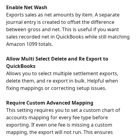
Enable Net Wash
Exports sales as net amounts by item. A separate 
journal entry is created to offset the difference 
between gross and net. This is useful if you want 
sales recorded net in QuickBooks while still matching 
Amazon 1099 totals.
Allow Multi Select Delete and Re Export to 
QuickBooks
Allows you to select multiple settlement exports, 
delete them, and re export in bulk. Helpful when 
fixing mappings or correcting setup issues.
Require Custom Advanced Mapping
This setting requires you to set a custom chart of 
accounts mapping for every fee type before 
exporting. If even one fee is missing a custom 
mapping, the export will not run. This ensures 