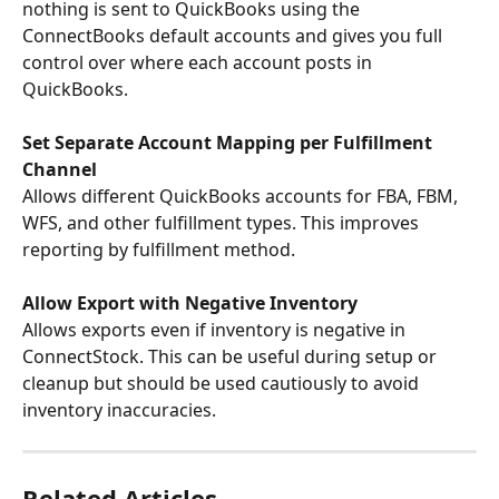
nothing is sent to QuickBooks using the 
ConnectBooks default accounts and gives you full 
control over where each account posts in 
QuickBooks.
Set Separate Account Mapping per Fulfillment 
Channel
Allows different QuickBooks accounts for FBA, FBM, 
WFS, and other fulfillment types. This improves 
reporting by fulfillment method.
Allow Export with Negative Inventory
Allows exports even if inventory is negative in 
ConnectStock. This can be useful during setup or 
cleanup but should be used cautiously to avoid 
inventory inaccuracies.
Related Articles