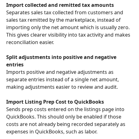
Import collected and remitted tax amounts
Separates sales tax collected from customers and 
sales tax remitted by the marketplace, instead of 
importing only the net amount which is usually zero. 
This gives clearer visibility into tax activity and makes 
reconciliation easier.
Split adjustments into positive and negative 
entries
Imports positive and negative adjustments as 
separate entries instead of a single net amount, 
making adjustments easier to review and audit.
Import Listing Prep Cost to QuickBooks
Sends prep costs entered on the listings page into 
QuickBooks. This should only be enabled if those 
costs are not already being recorded separately as 
expenses in QuickBooks, such as labor.