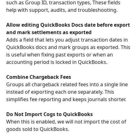
such as Group ID, transaction types, These fields 
help with support, audits, and troubleshooting.
Allow editing QuickBooks Docs date before export 
and mark settlements as exported
Adds a field that lets you adjust transaction dates in 
QuickBooks docs and mark groups as exported. This 
is useful when fixing past exports or when an 
accounting period is locked in QuickBooks.
Combine Chargeback Fees
Groups all chargeback related fees into a single line 
instead of exporting each one separately. This 
simplifies fee reporting and keeps journals shorter.
Do Not Import Cogs to QuickBooks
When this is enabled, we will not import the cost of 
goods sold to QuickBooks. 