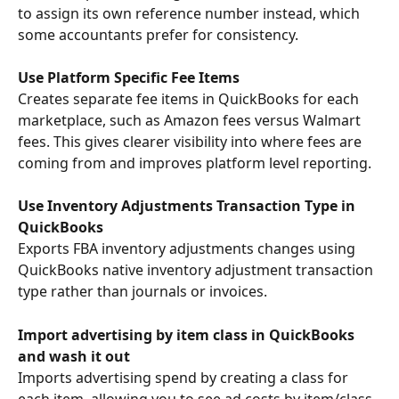
to assign its own reference number instead, which 
some accountants prefer for consistency.
Use Platform Specific Fee Items
Creates separate fee items in QuickBooks for each 
marketplace, such as Amazon fees versus Walmart 
fees. This gives clearer visibility into where fees are 
coming from and improves platform level reporting.
Use Inventory Adjustments Transaction Type in 
QuickBooks
Exports FBA inventory adjustments changes using 
QuickBooks native inventory adjustment transaction 
type rather than journals or invoices.
Import advertising by item class in QuickBooks 
and wash it out
Imports advertising spend by creating a class for 
each item, allowing you to see ad costs by item/class 