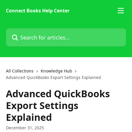
Skip to main content
Connect Books Help Center
Search for articles...
All Collections
Knowledge Hub
Advanced QuickBooks Export Settings Explained
Advanced QuickBooks
Export Settings
Explained
December 31, 2025