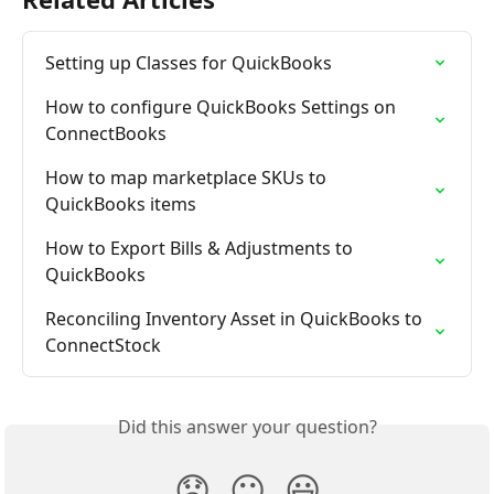
Setting up Classes for QuickBooks
How to configure QuickBooks Settings on 
ConnectBooks
How to map marketplace SKUs to 
QuickBooks items
How to Export Bills & Adjustments to 
QuickBooks
Reconciling Inventory Asset in QuickBooks to 
ConnectStock
Did this answer your question?
😞
😐
😃