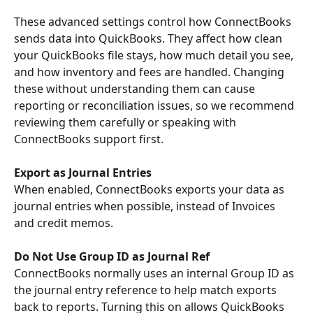
These advanced settings control how ConnectBooks 
sends data into QuickBooks. They affect how clean 
your QuickBooks file stays, how much detail you see, 
and how inventory and fees are handled. Changing 
these without understanding them can cause 
reporting or reconciliation issues, so we recommend 
reviewing them carefully or speaking with 
ConnectBooks support first.
Export as Journal Entries
When enabled, ConnectBooks exports your data as 
journal entries when possible, instead of Invoices 
and credit memos.
Do Not Use Group ID as Journal Ref
ConnectBooks normally uses an internal Group ID as 
the journal entry reference to help match exports 
back to reports. Turning this on allows QuickBooks 