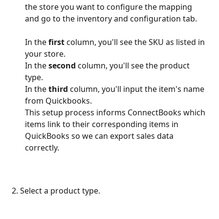
the store you want to configure the mapping 
and go to the inventory and configuration tab.
In the 
first
 column, you'll see the SKU as listed in 
your store.
In the 
second
 column, you'll see the product 
type.
In the 
third
 column, you'll input the item's name 
from Quickbooks.
This setup process informs ConnectBooks which 
items link to their corresponding items in 
QuickBooks so we can export sales data 
correctly. 
 2. Select a product type.