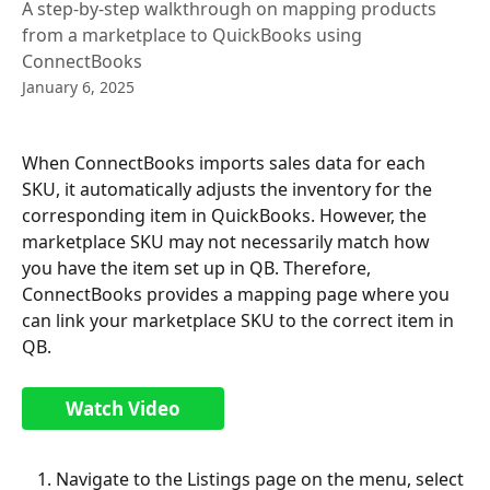
A step-by-step walkthrough on mapping products
from a marketplace to QuickBooks using
ConnectBooks
January 6, 2025
When ConnectBooks imports sales data for each 
SKU, it automatically adjusts the inventory for the 
corresponding item in QuickBooks. However, the 
marketplace SKU may not necessarily match how 
you have the item set up in QB. Therefore, 
ConnectBooks provides a mapping page where you 
can link your marketplace SKU to the correct item in 
QB.
Watch Video
Navigate to the Listings page on the menu, select 