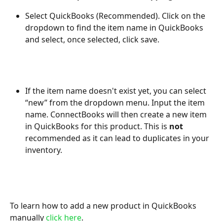
Select QuickBooks (Recommended). Click on the 
dropdown to find the item name in QuickBooks 
and select, once selected, click save.
If the item name doesn't exist yet, you can select 
“new” from the dropdown menu. Input the item 
name. ConnectBooks will then create a new item 
in QuickBooks for this product. This is 
not
recommended as it can lead to duplicates in your 
inventory.
To learn how to add
a new product in QuickBooks 
manually 
click here
.