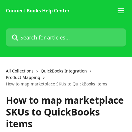
Skip to main content
Connect Books Help Center
Search for articles...
All Collections
QuickBooks Integration
Product Mapping
How to map marketplace SKUs to QuickBooks items
How to map marketplace
SKUs to QuickBooks
items