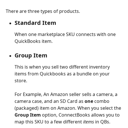
There are three types of products.
Standard Item
When one marketplace SKU connects with one 
QuickBooks item.
Group Item
This is when you sell two different inventory 
items from Quickbooks as a bundle on your 
store.
For Example, An Amazon seller sells a camera, a 
camera case, and an SD Card as 
one
 combo 
(packaged) item on Amazon. When you select the 
Group Item
 option, ConnectBooks allows you to 
map this SKU to a few different
 items
 in QBs.