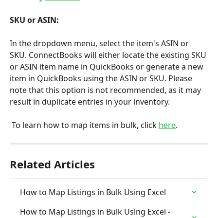
SKU or ASIN:
In the dropdown menu, select the item's ASIN or 
SKU. ConnectBooks will either locate the existing SKU 
or ASIN item name in QuickBooks or generate a new 
item in QuickBooks using the ASIN or SKU. Please 
note that this option is not recommended, as it may 
result in duplicate entries in your inventory.
 To learn how to map items in bulk, click 
here
.
Related Articles
How to Map Listings in Bulk Using Excel
How to Map Listings in Bulk Using Excel - 