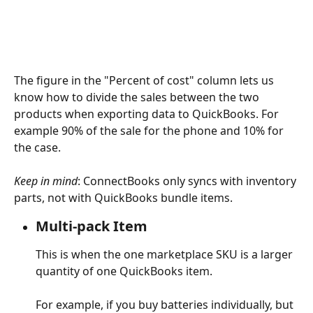
The figure in the "Percent of cost" column lets us 
know how to divide the sales between the two 
products when exporting data to QuickBooks. For 
example 90% of the sale for the phone and 10% for 
the case.
Keep in mind
: ConnectBooks only syncs with inventory 
parts, not with QuickBooks bundle items.
Multi-pack Item
This is when the one marketplace SKU is a larger 
quantity of one QuickBooks item.  
For example, if you buy batteries individually, but 