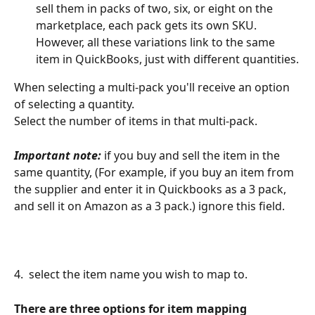
sell them in packs of two, six, or eight on the 
marketplace, each pack gets its own SKU. 
However, all these variations link to the same 
item in QuickBooks, just with different quantities.
When selecting a multi-pack you'll receive an option 
of selecting a quantity.
Select the number of items in that multi-pack.
Important note:
 if you buy and sell the item in the 
same quantity, (For example, if you buy an item from 
the supplier and enter it in Quickbooks as a 3 pack, 
and sell it on Amazon as a 3 pack.) ignore this field.
4.  select the item name you wish to map to.
There are three options for item mapping 