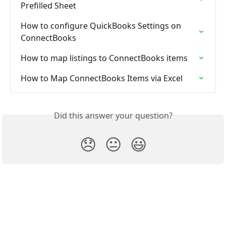
Prefilled Sheet
How to configure QuickBooks Settings on 
ConnectBooks
How to map listings to ConnectBooks items
How to Map ConnectBooks Items via Excel
Did this answer your question?
😞
😐
😃