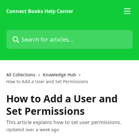
Skip to main content
Connect Books Help Center
Search for articles...
All Collections
Knowledge Hub
How to Add a User and Set Permissions
How to Add a User and
Set Permissions
This article explains how to set user permissions.
Updated over a week ago