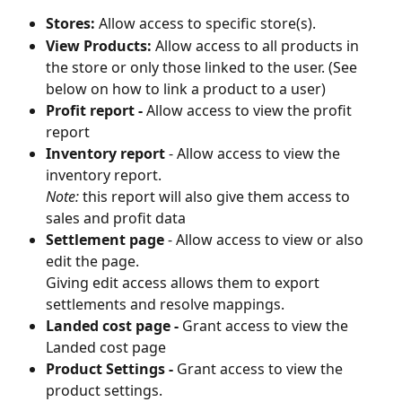
Stores:
 Allow access to specific store(s).
View Products:
 Allow access to all products in 
the store or only those linked to the user. (See 
below on how to link a product to a user)
Profit report - 
Allow access to view the profit 
report
Inventory report 
- Allow access to view the 
inventory report. 
Note:
 this report will also give them access to 
sales and profit data
Settlement page
 - Allow access to view or also 
edit the page.
Giving edit access allows them to export 
settlements and resolve mappings.
Landed cost page - 
Grant access to view the 
Landed cost page
Product Settings - 
Grant access to view the 
product settings.