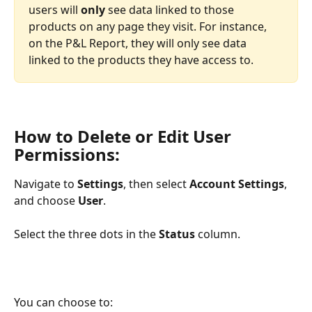
users will 
only 
see data linked to those 
products on any page they visit. For instance, 
on the P&L Report, they will only see data 
linked to the products they have access to.
How to Delete or Edit User 
Permissions:
Navigate to 
Settings
, then select 
Account Settings
, 
and choose 
User
.
Select the three dots in the 
Status
 column.
You can choose to: