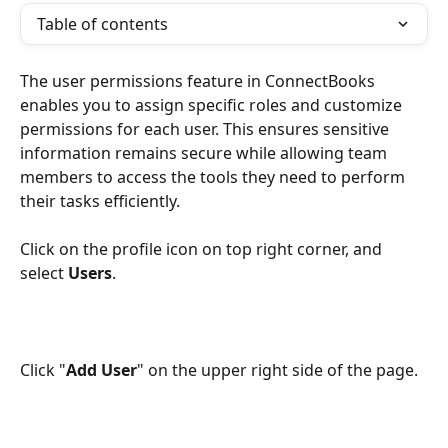
Table of contents
The user permissions feature in ConnectBooks 
enables you to assign specific roles and customize 
permissions for each user. This ensures sensitive 
information remains secure while allowing team 
members to access the tools they need to perform 
their tasks efficiently.
Click on the profile icon on top right corner, and 
select 
Users
. 
Click "
Add User
" on the upper right side of the page.