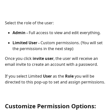
Select the role of the user:
Admin - 
Full access to view and edit everything.
Limited User - 
Custom permissions. (You will set 
the permissions in the next step)
Once you click 
invite user
, the user will receive an 
email invite to create an account with a password.
If you select Limited 
User 
as the
 Role
 you will be 
directed to this pop-up to set and assign permissions.
Customize Permission Options: