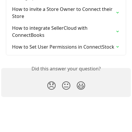
How to invite a Store Owner to Connect their 
Store
How to integrate SellerCloud with 
ConnectBooks
How to Set User Permissions in ConnectStock
Did this answer your question?
😞
😐
😃