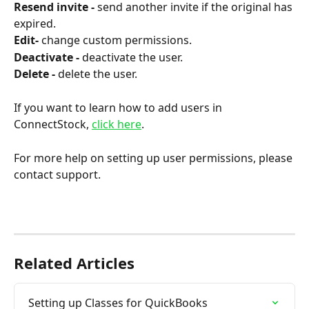
Resend invite - 
send another invite if the original has 
expired.
Edit- 
change custom permissions.
Deactivate - 
deactivate the user.
Delete - 
delete the user.
If you want to learn how to add users in 
ConnectStock, 
click here
.
For more help on setting up user permissions, please 
contact support.
Related Articles
Setting up Classes for QuickBooks