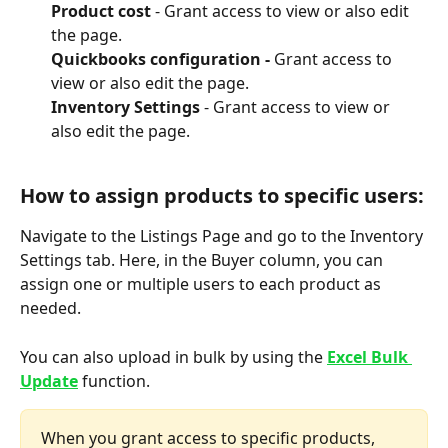
Product cost 
- Grant access to view or also edit 
the page.
Quickbooks configuration - 
Grant access to 
view or also edit the page.
Inventory Settings 
- Grant access to view or 
also edit the page.
How to assign products to specific users:
Navigate to the Listings Page and go to the Inventory 
Settings tab. Here, in the Buyer column, you can 
assign one or multiple users to each product as 
needed.
You can also upload in bulk by using the 
Excel Bulk 
Update
 function.
When you grant access to specific products, 