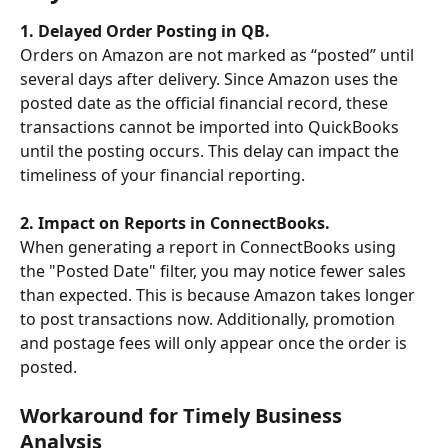
1. Delayed Order Posting in QB.
Orders on Amazon are not marked as “posted” until 
several days after delivery. Since Amazon uses the 
posted date as the official financial record, these 
transactions cannot be imported into QuickBooks 
until the posting occurs. This delay can impact the 
timeliness of your financial reporting.
2. Impact on Reports in ConnectBooks.
When generating a report in ConnectBooks using 
the "Posted Date" filter, you may notice fewer sales 
than expected. This is because Amazon takes longer 
to post transactions now. Additionally, promotion 
and postage fees will only appear once the order is 
posted.
Workaround for Timely Business 
Analysis