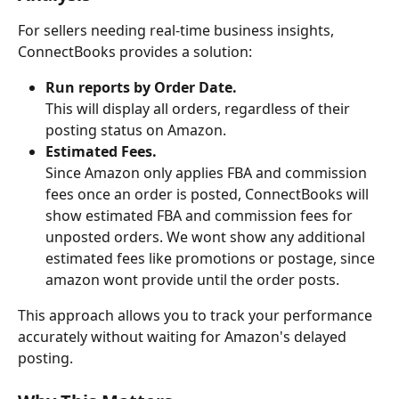
For sellers needing real-time business insights, 
ConnectBooks provides a solution:
Run reports by Order Date.
This will display all orders, regardless of their 
posting status on Amazon.
Estimated Fees.
Since Amazon only applies FBA and commission 
fees once an order is posted, ConnectBooks will 
show estimated FBA and commission fees for 
unposted orders. We wont show any additional 
estimated fees like promotions or postage, since 
amazon wont provide until the order posts.
This approach allows you to track your performance 
accurately without waiting for Amazon's delayed 
posting.