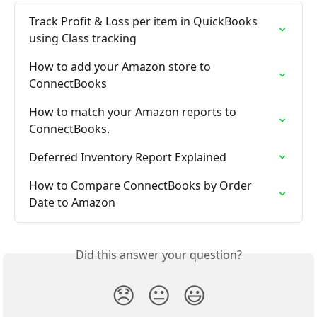
Track Profit & Loss per item in QuickBooks 
using Class tracking
How to add your Amazon store to 
ConnectBooks
How to match your Amazon reports to 
ConnectBooks.
Deferred Inventory Report Explained
How to Compare ConnectBooks by Order 
Date to Amazon
Did this answer your question?
😞
😐
😃