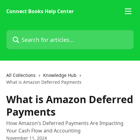
Skip to main content
Connect Books Help Center
Search for articles...
All Collections
Knowledge Hub
What is Amazon Deferred Payments
What is Amazon Deferred
Payments
How Amazon’s Deferred Payments Are Impacting
Your Cash Flow and Accounting
November 11, 2024