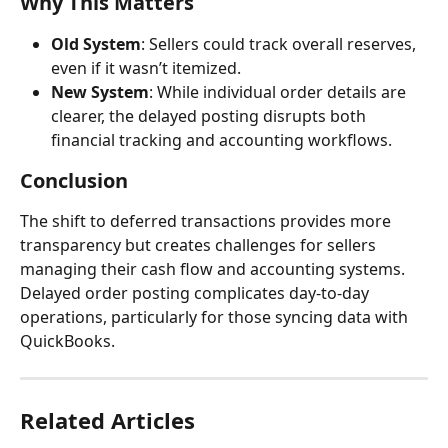
Why This Matters
Old System
: Sellers could track overall reserves, 
even if it wasn’t itemized.
New System
: While individual order details are 
clearer, the delayed posting disrupts both 
financial tracking and accounting workflows.
Conclusion
The shift to deferred transactions provides more 
transparency but creates challenges for sellers 
managing their cash flow and accounting systems. 
Delayed order posting complicates day-to-day 
operations, particularly for those syncing data with 
QuickBooks.
Related Articles