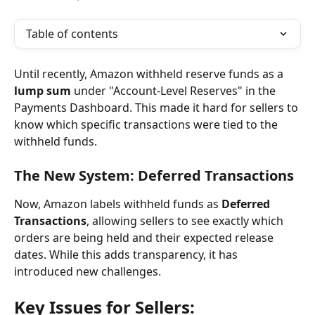
Table of contents
Until recently, Amazon withheld reserve funds as a 
lump sum
 under "Account-Level Reserves" in the 
Payments Dashboard. This made it hard for sellers to 
know which specific transactions were tied to the 
withheld funds.
The New System: Deferred Transactions
Now, Amazon labels withheld funds as 
Deferred 
Transactions
, allowing sellers to see exactly which 
orders are being held and their expected release 
dates. While this adds transparency, it has 
introduced new challenges.
Key Issues for Sellers: