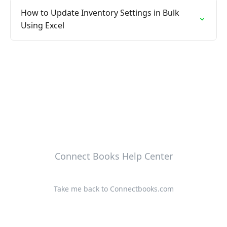
How to Update Inventory Settings in Bulk
Using Excel
Connect Books Help Center
Take me back to Connectbooks.com