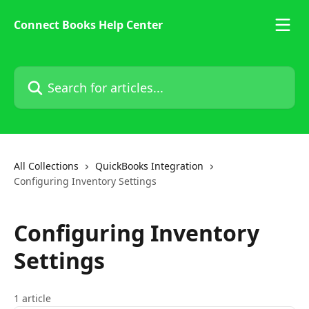
Skip to main content
Connect Books Help Center
Search for articles...
All Collections
QuickBooks Integration
Configuring Inventory Settings
Configuring Inventory
Settings
1 article