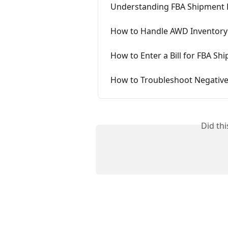
Understanding FBA Shipment 
How to Handle AWD Inventory
How to Enter a Bill for FBA Sh
How to Troubleshoot Negative
Did th