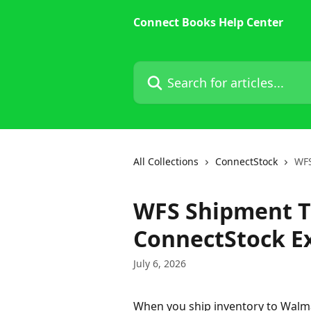
Skip to main content
Connect Books Help Center
Search for articles...
All Collections
ConnectStock
WFS
WFS Shipment T
ConnectStock E
July 6, 2026
When you ship inventory to Walmar