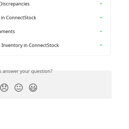
Discrepancies
 in ConnectStock
ipments
 Inventory in ConnectStock
is answer your question?
😞
😐
😃