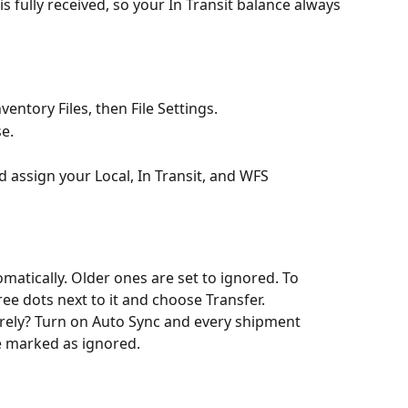
is fully received, so your In Transit balance always 
ventory Files, then File Settings.
e.
assign your Local, In Transit, and WFS 
tically. Older ones are set to ignored. To 
ree dots next to it and choose Transfer.
irely? Turn on Auto Sync and every shipment 
e marked as ignored.