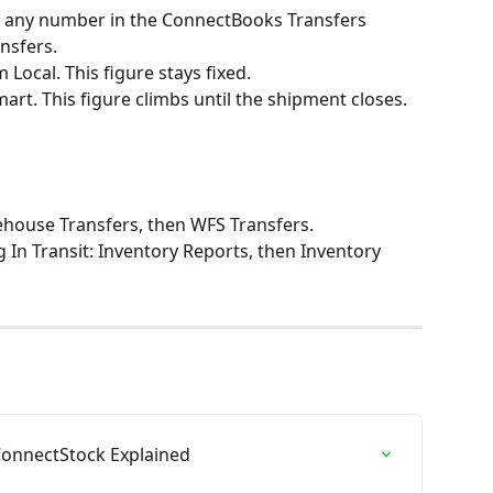
k any number in the ConnectBooks Transfers 
nsfers.
Local. This figure stays fixed.
rt. This figure climbs until the shipment closes.
rehouse Transfers, then WFS Transfers.
 In Transit: Inventory Reports, then Inventory 
ConnectStock Explained