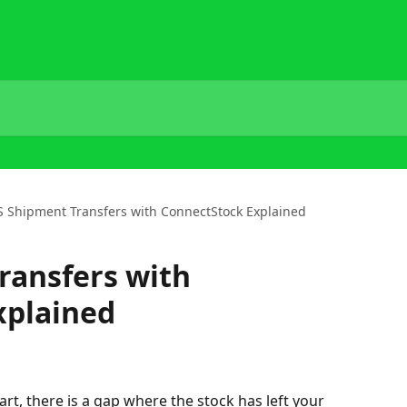
 Shipment Transfers with ConnectStock Explained
ransfers with
xplained
t, there is a gap where the stock has left your 