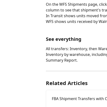
On the WFS Shipments page, clic
column to see that shipment's tra
In Transit shows units moved from 
WFS shows units received by Walma
See everything
All transfers: Inventory, then Wa
Inventory by warehouse, including
Summary Report.
Related Articles
FBA Shipment Transfers with 