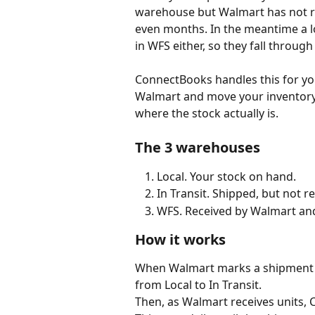
warehouse but Walmart has not rec
even months. In the meantime a lo
in WFS either, so they fall through
ConnectBooks handles this for you
Walmart and move your inventory 
where the stock actually is.
The 3 warehouses
Local. Your stock on hand.
In Transit. Shipped, but not r
WFS. Received by Walmart and 
How it works
When Walmart marks a shipment 
from Local to In Transit.
Then, as Walmart receives units,