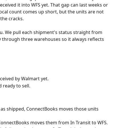
eived it into WFS yet. That gap can last weeks or 
cal count comes up short, but the units are not 
 the cracks.
. We pull each shipment's status straight from 
through three warehouses so it always reflects 
eceived by Walmart yet.
ready to sell.
as shipped, ConnectBooks moves those units 
 ConnectBooks moves them from In Transit to WFS. 