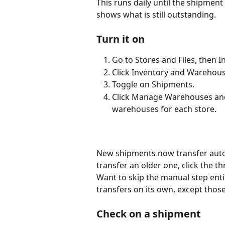
This runs daily until the shipment 
shows what is still outstanding.
Turn it on
Go to Stores and Files, then In
Click Inventory and Warehous
Toggle on Shipments.
Click Manage Warehouses and 
warehouses for each store.
New shipments now transfer automa
transfer an older one, click the th
Want to skip the manual step ent
transfers on its own, except thos
Check on a shipment