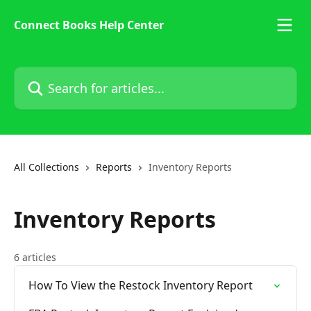
Skip to main content
Connect Books Help Center
Search for articles...
All Collections
Reports
Inventory Reports
Inventory Reports
6 articles
How To View the Restock Inventory Report