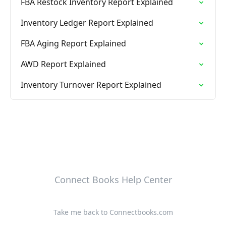
FBA Restock Inventory Report Explained
Inventory Ledger Report Explained
FBA Aging Report Explained
AWD Report Explained
Inventory Turnover Report Explained
Connect Books Help Center
Take me back to Connectbooks.com